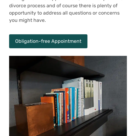
divorce process and of course there is plenty of
opportunity to address all questions or concerns
you might have.
Obligation-free Appointment