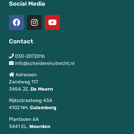
Social Media
Contact
030-2072016
info@scheideninutrecht.nl
Adressen
Zandweg 117
3454 JZ,
De
Meern
Rijksstraatweg 43A
4102 NH,
Culemborg
Plantsoen 6A
3441 EL,
Woerden