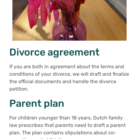
Divorce agreement
If you are both in agreement about the terms and
conditions of your divorce, we will draft and finalize
the official documents and handle the divorce
petition.
Parent plan
For children younger than 18 years, Dutch family
law prescribes that parents need to draft a parent
plan. The plan contains stipulations about co-