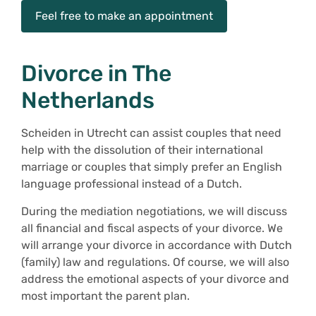
Feel free to make an appointment
Divorce in The
Netherlands
Scheiden in Utrecht can assist couples that need
help with the dissolution of their international
marriage or couples that simply prefer an English
language professional instead of a Dutch.
During the mediation negotiations, we will discuss
all financial and fiscal aspects of your divorce. We
will arrange your divorce in accordance with Dutch
(family) law and regulations. Of course, we will also
address the emotional aspects of your divorce and
most important the parent plan.