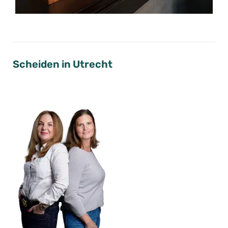
Scheiden in Utrecht