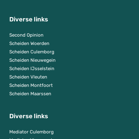
Diverse links
Second Opinion
Scheiden Woerden
Scheiden Culemborg
Scheiden Nieuwegein
Scheiden IJsselstein
Scheiden Vleuten
Scheiden Montfoort
Scheiden Maarssen
Diverse links
Mediator Culemborg