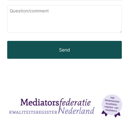
Question/comment