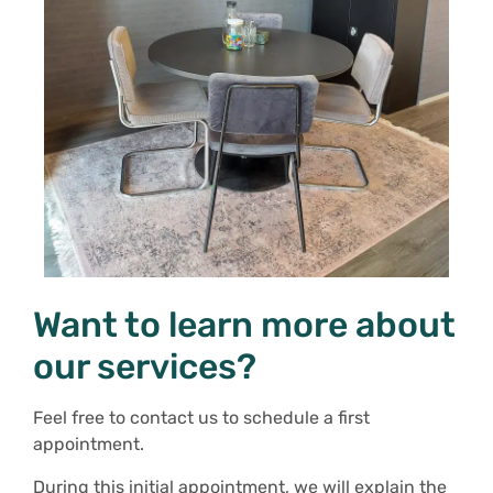
Want to learn more about
our services?
Feel free to contact us to schedule a first
appointment.
During this initial appointment, we will explain the