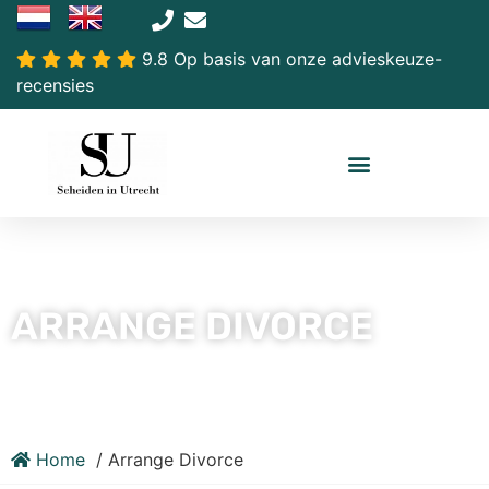
9.8 Op basis van onze advieskeuze-
recensies
ARRANGE DIVORCE
Home
Arrange Divorce