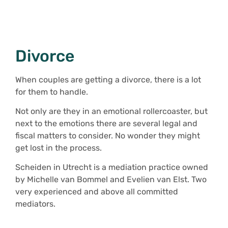
Divorce
When couples are getting a divorce, there is a lot
for them to handle.
Not only are they in an emotional rollercoaster, but
next to the emotions there are several legal and
fiscal matters to consider. No wonder they might
get lost in the process.
Scheiden in Utrecht is a mediation practice owned
by Michelle van Bommel and Evelien van Elst. Two
very experienced and above all committed
mediators.