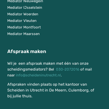
Mediator Nieuwegein
Mediator IJsselstein
Mediator Woerden
Mediator Vleuten
Mediator Montfoort
Mediator Maarssen
Afspraak maken
Wil je een afspraak maken met één van onze
scheidingsmediators?
Bel
030-2072016
of mail
naar
info@scheideninutrecht.nl
.
Afspraken vinden plaats op het kantoor van
Scheiden in Utrecht in De Meern, Culemborg, of
bij jullie thuis.