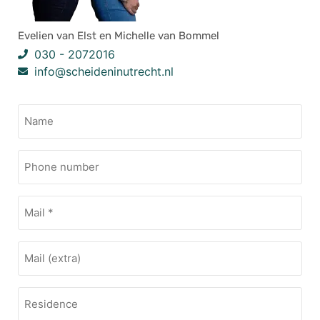
Evelien van Elst en Michelle van Bommel
030 - 2072016
info@scheideninutrecht.nl
Name
(Vereist)
Phone
Number
Mail
(Vereist)
Mail
Residence