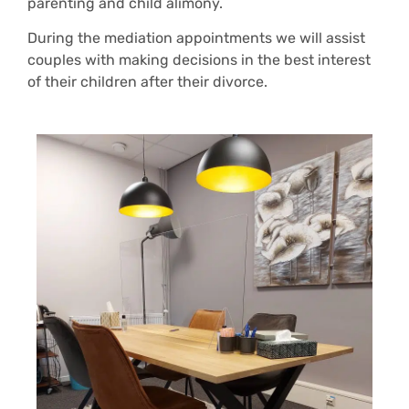
parenting and child alimony.
During the mediation appointments we will assist
couples with making decisions in the best interest
of their children after their divorce.